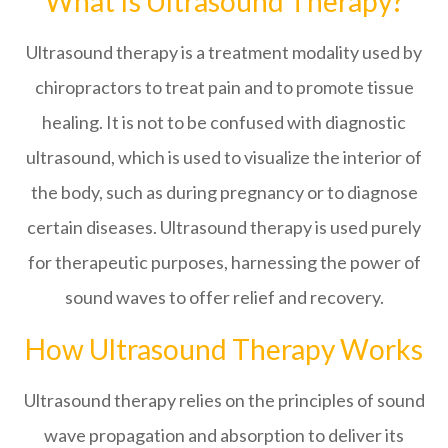
What Is Ultrasound Therapy?
Ultrasound therapy is a treatment modality used by
chiropractors to treat pain and to promote tissue
healing. It is not to be confused with diagnostic
ultrasound, which is used to visualize the interior of
the body, such as during pregnancy or to diagnose
certain diseases. Ultrasound therapy is used purely
for therapeutic purposes, harnessing the power of
sound waves to offer relief and recovery.
How Ultrasound Therapy Works
Ultrasound therapy relies on the principles of sound
wave propagation and absorption to deliver its