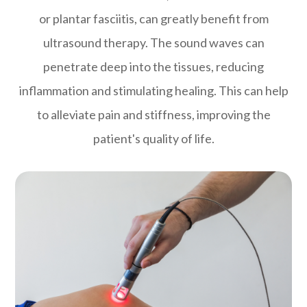
or plantar fasciitis, can greatly benefit from
ultrasound therapy. The sound waves can
penetrate deep into the tissues, reducing
inflammation and stimulating healing. This can help
to alleviate pain and stiffness, improving the
patient's quality of life.