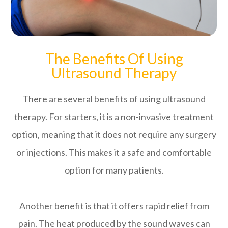
The Benefits Of Using
Ultrasound Therapy
There are several benefits of using ultrasound
therapy. For starters, it is a non-invasive treatment
option, meaning that it does not require any surgery
or injections. This makes it a safe and comfortable
option for many patients.
Another benefit is that it offers rapid relief from
pain. The heat produced by the sound waves can