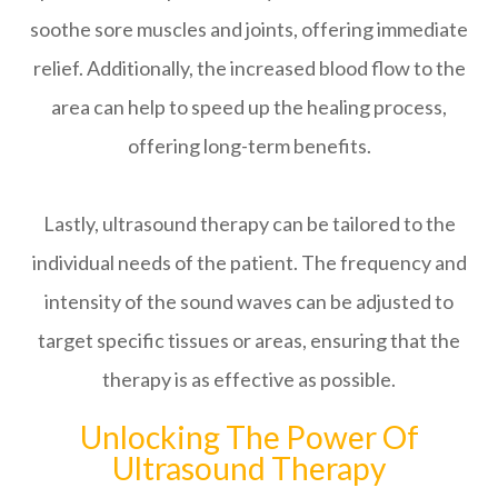
soothe sore muscles and joints, offering immediate
relief. Additionally, the increased blood flow to the
area can help to speed up the healing process,
offering long-term benefits.
Lastly, ultrasound therapy can be tailored to the
individual needs of the patient. The frequency and
intensity of the sound waves can be adjusted to
target specific tissues or areas, ensuring that the
therapy is as effective as possible.
Unlocking The Power Of
Ultrasound Therapy