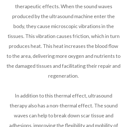
therapeutic effects. When the sound waves
produced by the ultrasound machine enter the
body, they cause microscopic vibrations in the
tissues. This vibration causes friction, which in turn
produces heat. This heat increases the blood flow
to the area, delivering more oxygen and nutrients to
the damaged tissues and facilitating their repair and
regeneration.
In addition to this thermal effect, ultrasound
therapy also has a non-thermal effect. The sound
waves can help to break down scar tissue and
adhesions, improving the flexibility and mobility of