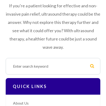
If you’re a patient looking for effective and non-
invasive pain relief, ultrasound therapy could be the
answer. Why not explore this therapy further and
see what it could offer you? With ultrasound
therapy, a healthier future could be just a sound
wave away.
QUICK LINKS
About Us