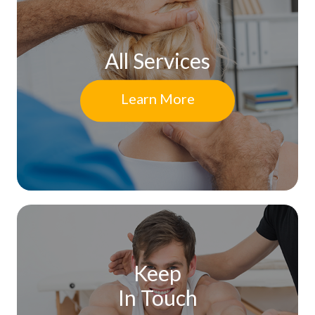
All Services
Learn More
Keep
In Touch