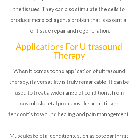
the tissues. They can also stimulate the cells to
produce more collagen, a protein that is essential
for tissue repair and regeneration.
Applications For Ultrasound
Therapy
When it comes to the application of ultrasound
therapy, its versatility is truly remarkable. It can be
used to treat a wide range of conditions, from
musculoskeletal problems like arthritis and
tendonitis to wound healing and pain management.
Musculoskeletal conditions, such as osteoarthritis