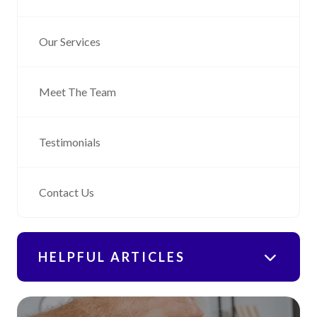
Our Services
Meet The Team
Testimonials
Contact Us
HELPFUL ARTICLES