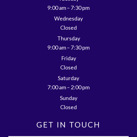
9:00 am – 7:30 pm
Wednesday
Closed
Thursday
9:00 am – 7:30 pm
Friday
Closed
Saturday
7:00 am – 2:00 pm
Sunday
Closed
GET IN TOUCH