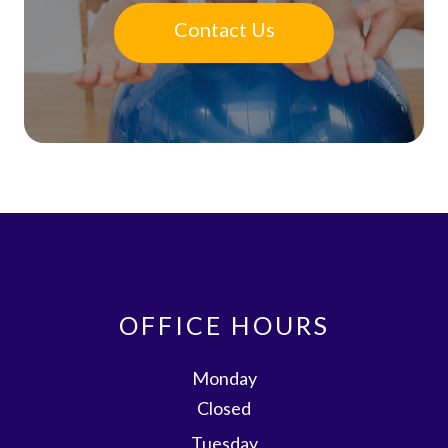
Contact Us
OFFICE HOURS
Monday
Closed
Tuesday