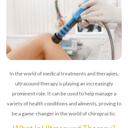
In the world of medical treatments and therapies,
ultrasound therapy is playing an increasingly
prominent role. It can be used to help manage a
variety of health conditions and ailments, proving to
be a game-changer in the world of chiropractic.