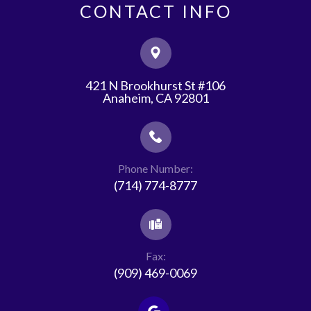
CONTACT INFO
421 N Brookhurst St #106
​​​​​​​Anaheim, CA 92801
Phone Number:
(714) 774-8777
Fax:
(909) 469-0069