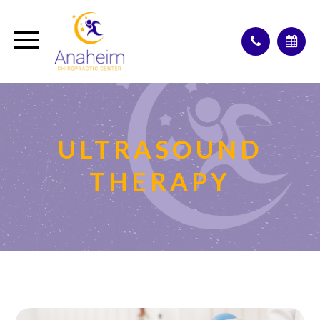
ULTRASOUND
THERAPY