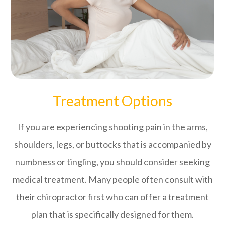
Treatment Options
If you are experiencing shooting pain in the arms,
shoulders, legs, or buttocks that is accompanied by
numbness or tingling, you should consider seeking
medical treatment. Many people often consult with
their chiropractor first who can offer a treatment
plan that is specifically designed for them.