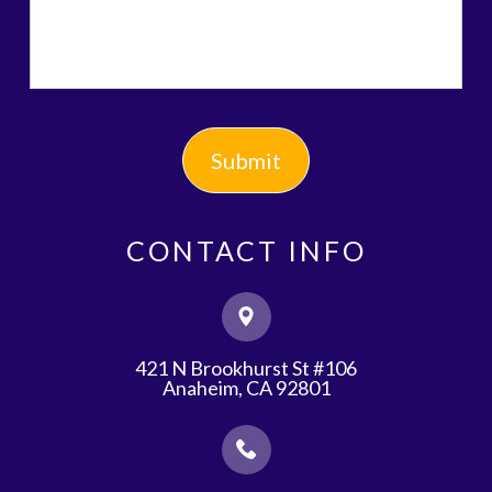
CONTACT INFO
421 N Brookhurst St #106
​​​​​​​Anaheim, CA 92801