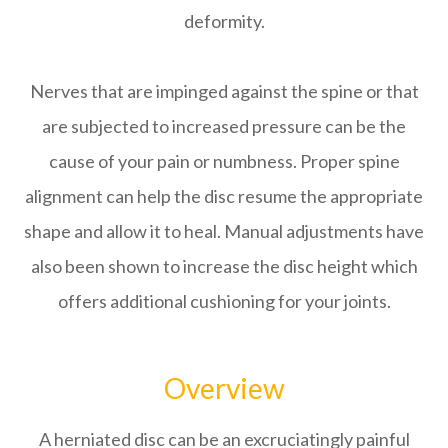
deformity.
Nerves that are impinged against the spine or that
are subjected to increased pressure can be the
cause of your pain or numbness. Proper spine
alignment can help the disc resume the appropriate
shape and allow it to heal. Manual adjustments have
also been shown to increase the disc height which
offers additional cushioning for your joints.
Overview
A herniated disc can be an excruciatingly painful