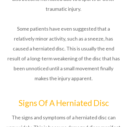
traumatic injury.
Some patients have even suggested that a
relatively minor activity, such as a sneeze, has
caused a herniated disc. This is usually the end
result of a long-term weakening of the disc that has
been unnoticed until a small movement finally
makes the injury apparent.
Signs Of A Herniated Disc
The signs and symptoms of a herniated disc can