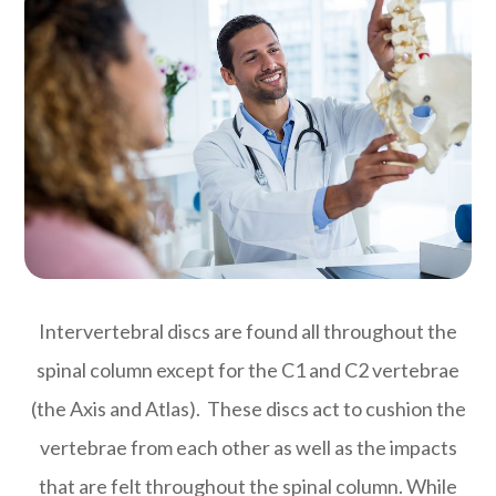
Intervertebral discs are found all throughout the
spinal column except for the C1 and C2 vertebrae
(the Axis and Atlas). These discs act to cushion the
vertebrae from each other as well as the impacts
that are felt throughout the spinal column. While