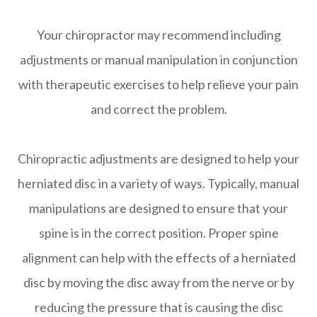
Your chiropractor may recommend including
adjustments or manual manipulation in conjunction
with therapeutic exercises to help relieve your pain
and correct the problem.
Chiropractic adjustments are designed to help your
herniated disc in a variety of ways. Typically, manual
manipulations are designed to ensure that your
spine is in the correct position. Proper spine
alignment can help with the effects of a herniated
disc by moving the disc away from the nerve or by
reducing the pressure that is causing the disc