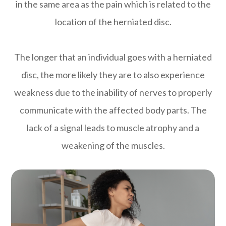
in the same area as the pain which is related to the
location of the herniated disc.
The longer that an individual goes with a herniated
disc, the more likely they are to also experience
weakness due to the inability of nerves to properly
communicate with the affected body parts. The
lack of a signal leads to muscle atrophy and a
weakening of the muscles.