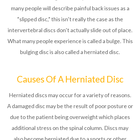
many people will describe painful back issues as a
“slipped disc,” this isn’t really the case as the
intervertebral discs don’t actually slide out of place.
What many people experience is called a bulge. This
bulging disc is also called a herniated disc.
Causes Of A Herniated Disc
Herniated discs may occur for a variety of reasons.
A damaged disc may be the result of poor posture or
due to the patient being overweight which places
additional stress on the spinal column. Discs may
also become herniated due to a sports or other