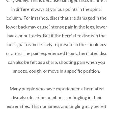
vary widely. This is because damaged discs manifest
in different ways at various points in the spinal
column. For instance, discs that are damaged in the
lower back may cause intense pain in the legs, lower
back, or buttocks. But if the herniated disc is in the
neck, pain is more likely to present in the shoulders
or arms. The pain experienced from a herniated disc
can also be felt as a sharp, shooting pain when you
sneeze, cough, or move in a specific position.
Many people who have experienced a herniated
disc also describe numbness or tingling in their
extremities. This numbness and tingling may be felt