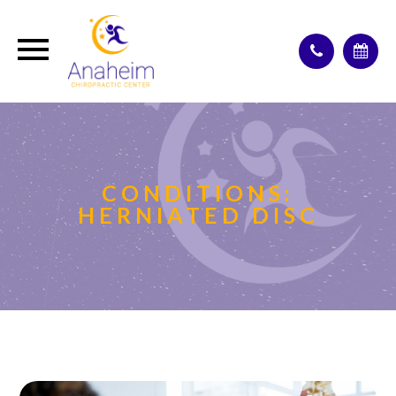
CONDITIONS:
HERNIATED DISC