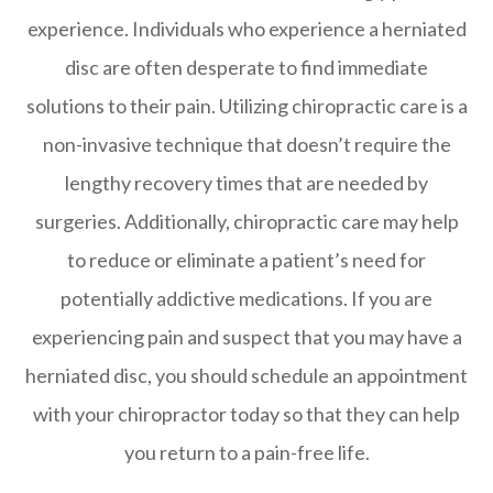
experience. Individuals who experience a herniated
disc are often desperate to find immediate
solutions to their pain. Utilizing chiropractic care is a
non-invasive technique that doesn’t require the
lengthy recovery times that are needed by
surgeries. Additionally, chiropractic care may help
to reduce or eliminate a patient’s need for
potentially addictive medications. If you are
experiencing pain and suspect that you may have a
herniated disc, you should schedule an appointment
with your chiropractor today so that they can help
you return to a pain-free life.