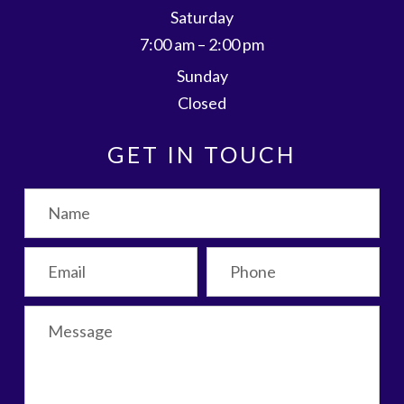
Saturday
7:00 am – 2:00 pm
Sunday
Closed
GET IN TOUCH