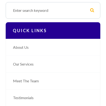
QUICK LINKS
About Us
Our Services
Meet The Team
Testimonials