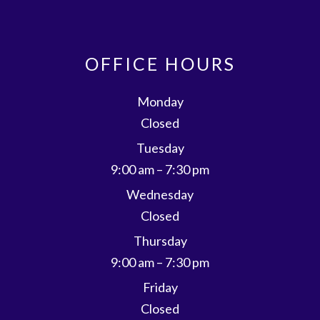
OFFICE HOURS
Monday
Closed
Tuesday
9:00 am – 7:30 pm
Wednesday
Closed
Thursday
9:00 am – 7:30 pm
Friday
Closed