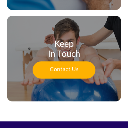
Keep
In Touch
Contact Us