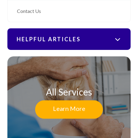
Contact Us
HELPFUL ARTICLES
All Services
Learn More