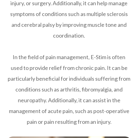
injury, or surgery. Additionally, it can help manage
symptoms of conditions such as multiple sclerosis
and cerebral palsy by improving muscle tone and
coordination.
In the field of pain management, E-Stim is often
used to provide relief from chronic pain. It can be
particularly beneficial for individuals suffering from
conditions such as arthritis, fibromyalgia, and
neuropathy. Additionally, it can assist in the
management of acute pain, such as post-operative
pain or pain resulting from an injury.