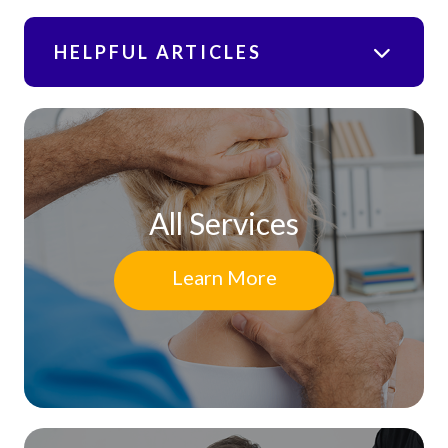
HELPFUL ARTICLES
All Services
Learn More