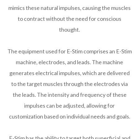
mimics these natural impulses, causing the muscles
to contract without the need for conscious
thought.
The equipment used for E-Stim comprises an E-Stim
machine, electrodes, and leads. The machine
generates electrical impulses, which are delivered
to the target muscles through the electrodes via
the leads. The intensity and frequency of these
impulses can be adjusted, allowing for
customization based on individual needs and goals.
E-Stim has the ability to target both superficial and