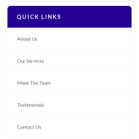
QUICK LINKS
About Us
Our Services
Meet The Team
Testimonials
Contact Us