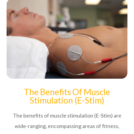
The Benefits Of Muscle
Stimulation (E-Stim)
The benefits of muscle stimulation (E-Stim) are
wide-ranging, encompassing areas of fitness,