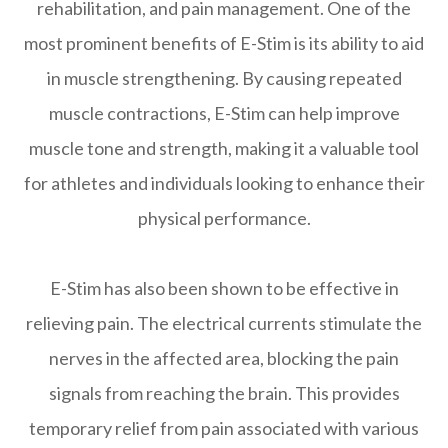
rehabilitation, and pain management. One of the
most prominent benefits of E-Stim is its ability to aid
in muscle strengthening. By causing repeated
muscle contractions, E-Stim can help improve
muscle tone and strength, making it a valuable tool
for athletes and individuals looking to enhance their
physical performance.
E-Stim has also been shown to be effective in
relieving pain. The electrical currents stimulate the
nerves in the affected area, blocking the pain
signals from reaching the brain. This provides
temporary relief from pain associated with various