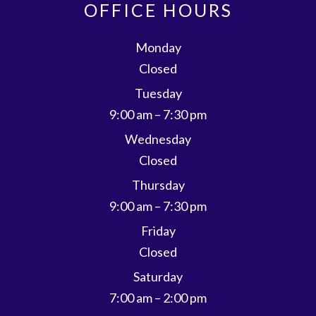
OFFICE HOURS
Monday
Closed
Tuesday
9:00 am – 7:30 pm
Wednesday
Closed
Thursday
9:00 am – 7:30 pm
Friday
Closed
Saturday
7:00 am – 2:00 pm