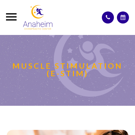
MUSCLE STIMULATION
(E-STIM)