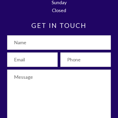
Sunday
Closed
GET IN TOUCH