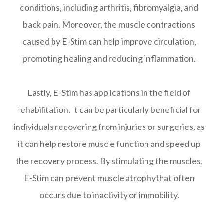
conditions, including arthritis, fibromyalgia, and
back pain. Moreover, the muscle contractions
caused by E-Stim can help improve circulation,
promoting healing and reducing inflammation.
Lastly, E-Stim has applications in the field of
rehabilitation. It can be particularly beneficial for
individuals recovering from injuries or surgeries, as
it can help restore muscle function and speed up
the recovery process. By stimulating the muscles,
E-Stim can prevent muscle atrophythat often
occurs due to inactivity or immobility.