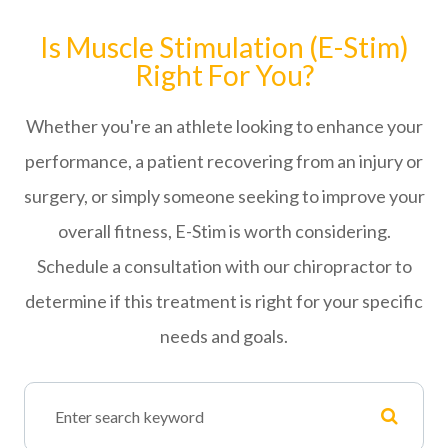
Is Muscle Stimulation (E-Stim)
Right For You?
Whether you're an athlete looking to enhance your
performance, a patient recovering from an injury or
surgery, or simply someone seeking to improve your
overall fitness, E-Stim is worth considering.
Schedule a consultation with our chiropractor to
determine if this treatment is right for your specific
needs and goals.