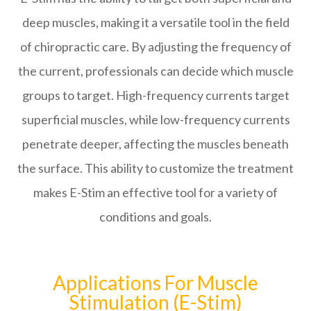
deep muscles, making it a versatile tool in the field
of chiropractic care. By adjusting the frequency of
the current, professionals can decide which muscle
groups to target. High-frequency currents target
superficial muscles, while low-frequency currents
penetrate deeper, affecting the muscles beneath
the surface. This ability to customize the treatment
makes E-Stim an effective tool for a variety of
conditions and goals.
Applications For Muscle
Stimulation (E-Stim)