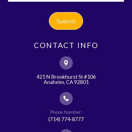
CONTACT INFO
421 N Brookhurst St #106
​​​​​​​Anaheim, CA 92801
Phone Number:
(714) 774-8777