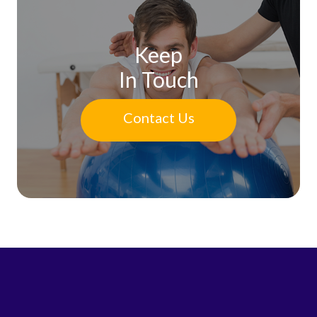
Keep
In Touch
Contact Us