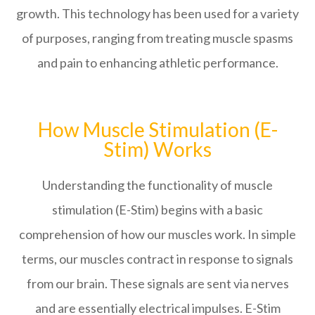
growth. This technology has been used for a variety
of purposes, ranging from treating muscle spasms
and pain to enhancing athletic performance.
How Muscle Stimulation (E-
Stim) Works
Understanding the functionality of muscle
stimulation (E-Stim) begins with a basic
comprehension of how our muscles work. In simple
terms, our muscles contract in response to signals
from our brain. These signals are sent via nerves
and are essentially electrical impulses. E-Stim