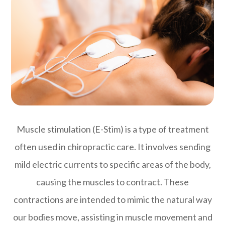
Muscle stimulation (E-Stim) is a type of treatment
often used in chiropractic care. It involves sending
mild electric currents to specific areas of the body,
causing the muscles to contract. These
contractions are intended to mimic the natural way
our bodies move, assisting in muscle movement and