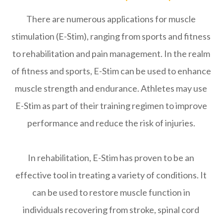
There are numerous applications for muscle
stimulation (E-Stim), ranging from sports and fitness
to rehabilitation and pain management. In the realm
of fitness and sports, E-Stim can be used to enhance
muscle strength and endurance. Athletes may use
E-Stim as part of their training regimen to improve
performance and reduce the risk of injuries.
In rehabilitation, E-Stim has proven to be an
effective tool in treating a variety of conditions. It
can be used to restore muscle function in
individuals recovering from stroke, spinal cord