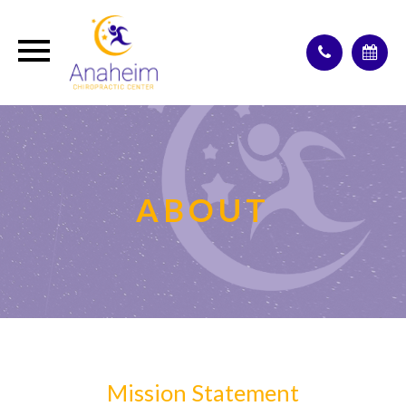
ABOUT
Mission Statement