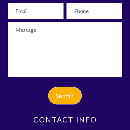
CONTACT INFO