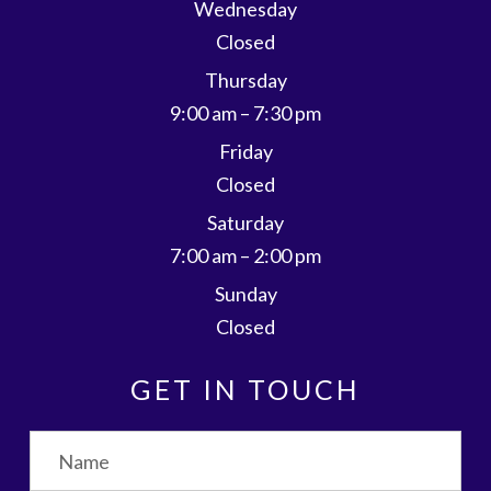
Wednesday
Closed
Thursday
9:00 am – 7:30 pm
Friday
Closed
Saturday
7:00 am – 2:00 pm
Sunday
Closed
GET IN TOUCH