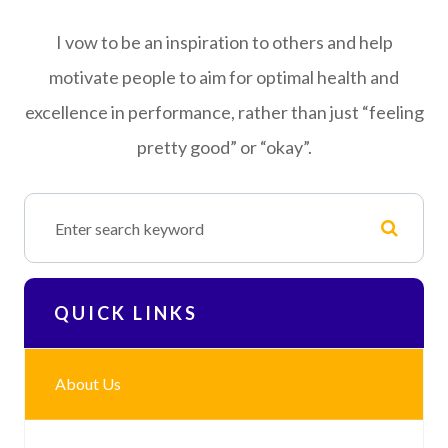
I vow to be an inspiration to others and help
motivate people to aim for optimal health and
excellence in performance, rather than just “feeling
pretty good” or “okay”.
QUICK LINKS
About Us