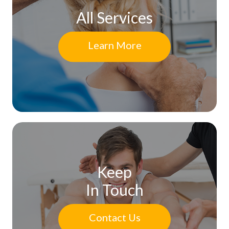
All Services
Learn More
Keep
In Touch
Contact Us