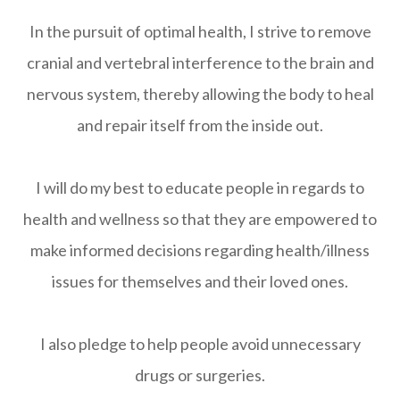
In the pursuit of optimal health, I strive to remove
cranial and vertebral interference to the brain and
nervous system, thereby allowing the body to heal
and repair itself from the inside out.
I will do my best to educate people in regards to
health and wellness so that they are empowered to
make informed decisions regarding health/illness
issues for themselves and their loved ones.
I also pledge to help people avoid unnecessary
drugs or surgeries.