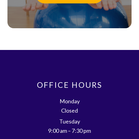
OFFICE HOURS
Monday
Closed
Tuesday
9:00 am – 7:30 pm