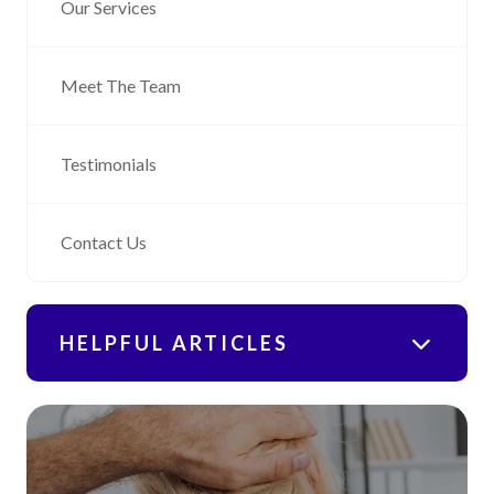
Our Services
Meet The Team
Testimonials
Contact Us
HELPFUL ARTICLES