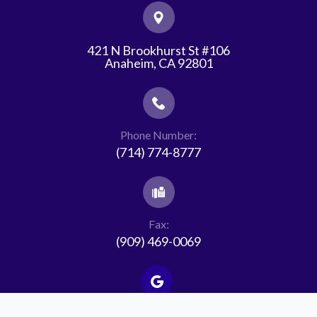
421 N Brookhurst St #106
​​​​​​​Anaheim, CA 92801
Phone Number:
(714) 774-8777
Fax:
(909) 469-0069